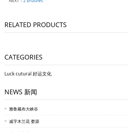
NEXT：
2 brushes
RELATED PRODUCTS
CATEGORIES
Luck cutural 好运文化
NEWS 新闻
雅鲁藏布大峡谷
减字木兰花 婺源