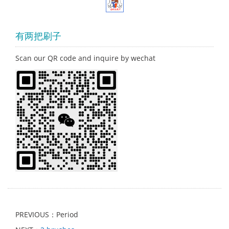
有两把刷子
Scan our QR code and inquire by wechat
PREVIOUS：Period