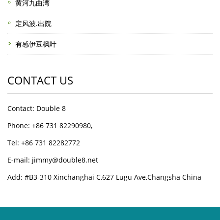
黄河九曲湾
定风波.出院
有感伊豆枫叶
CONTACT US
Contact: Double 8
Phone: +86 731 82290980,
Tel: +86 731 82282772
E-mail: jimmy@double8.net
Add: #B3-310 Xinchanghai C,627 Lugu Ave,Changsha China