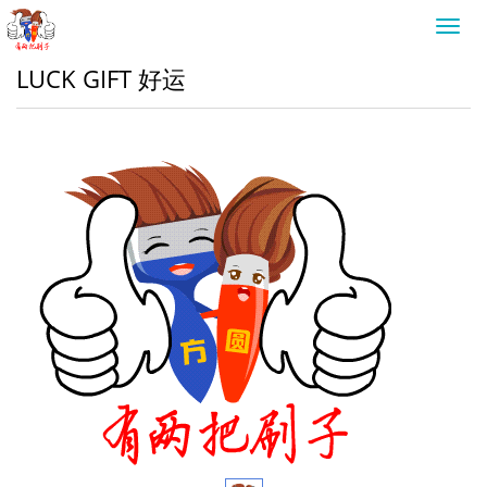
Toggl
navig
LUCK GIFT 好运